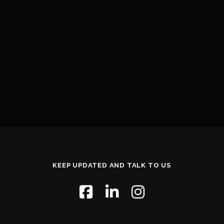
KEEP UPDATED AND TALK TO US