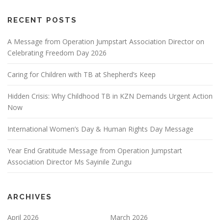
a
t
RECENT POSTS
i
o
A Message from Operation Jumpstart Association Director on
Celebrating Freedom Day 2026
n
Caring for Children with TB at Shepherd’s Keep
Hidden Crisis: Why Childhood TB in KZN Demands Urgent Action
Now
International Women’s Day & Human Rights Day Message
Year End Gratitude Message from Operation Jumpstart
Association Director Ms Sayinile Zungu
ARCHIVES
April 2026
March 2026