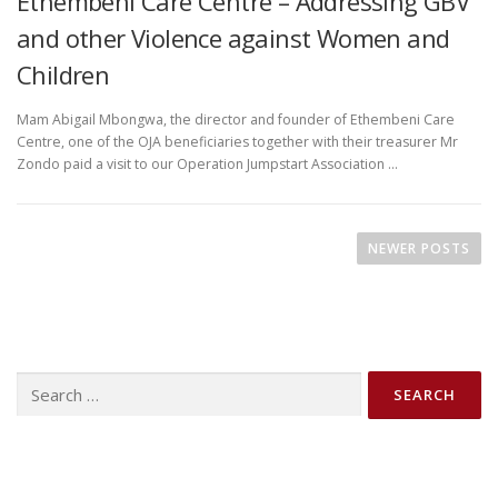
Ethembeni Care Centre – Addressing GBV
and other Violence against Women and
Children
Mam Abigail Mbongwa, the director and founder of Ethembeni Care
Centre, one of the OJA beneficiaries together with their treasurer Mr
Zondo paid a visit to our Operation Jumpstart Association …
P
o
NEWER POSTS
s
t
s
n
Search
a
for:
v
i
g