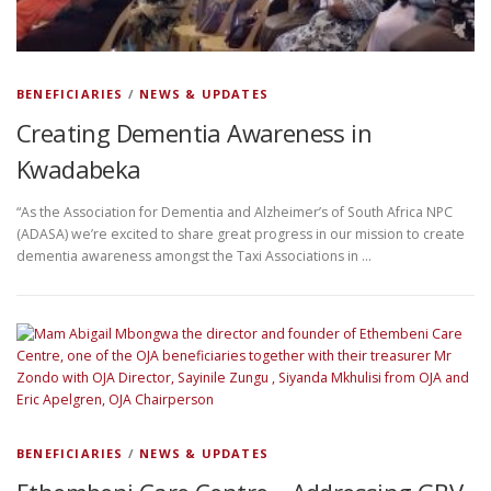
BENEFICIARIES
/
NEWS & UPDATES
Creating Dementia Awareness in
Kwadabeka
“As the Association for Dementia and Alzheimer’s of South Africa NPC
(ADASA) we’re excited to share great progress in our mission to create
dementia awareness amongst the Taxi Associations in …
BENEFICIARIES
/
NEWS & UPDATES