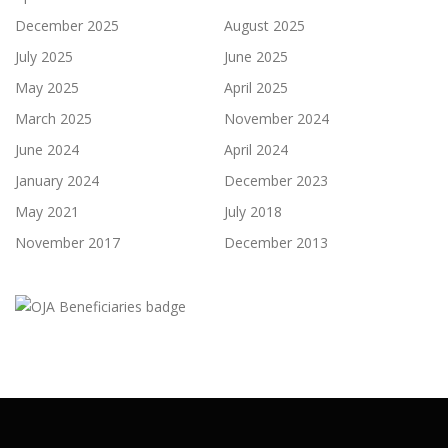
December 2025
August 2025
July 2025
June 2025
May 2025
April 2025
March 2025
November 2024
June 2024
April 2024
January 2024
December 2023
May 2021
July 2018
November 2017
December 2013