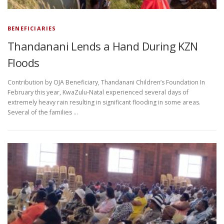
BENEFICIARIES
Thandanani Lends a Hand During KZN
Floods
Contribution by OJA Beneficiary, Thandanani Children’s Foundation In
February this year, KwaZulu-Natal experienced several days of
extremely heavy rain resulting in significant flooding in some areas.
Several of the families …