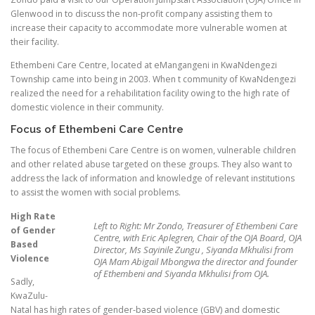
Glenwood in to discuss the non-profit company assisting them to
increase their capacity to accommodate more vulnerable women at
their facility.
Ethembeni Care Centre, located at eMangangeni in KwaNdengezi
Township came into being in 2003. When t community of KwaNdengezi
realized the need for a rehabilitation facility owing to the high rate of
domestic violence in their community.
Focus of Ethembeni Care Centre
The focus of Ethembeni Care Centre is on women, vulnerable children
and other related abuse targeted on these groups. They also want to
address the lack of information and knowledge of relevant institutions
to assist the women with social problems.
High Rate
Left to Right: Mr Zondo, Treasurer of Ethembeni Care
of Gender
Centre, with Eric Aplegren, Chair of the OJA Board, OJA
Based
Director, Ms Sayinile Zungu , Siyanda Mkhulisi from
Violence
OJA Mam Abigail Mbongwa the director and founder
of Ethembeni and Siyanda Mkhulisi from OJA.
Sadly,
KwaZulu-
Natal has high rates of gender-based violence (GBV) and domestic