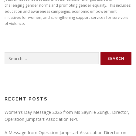
challenging gender norms and promoting gender equality. This includes
education and awareness campaigns, economic empowerment
initiatives for women, and strengthening support services for survivors
of violence.
Search
for:
RECENT POSTS
Women’s Day Message 2026 from Ms Sayinile Zungu, Director,
Operation Jumpstart Association NPC
A Message from Operation Jumpstart Association Director on