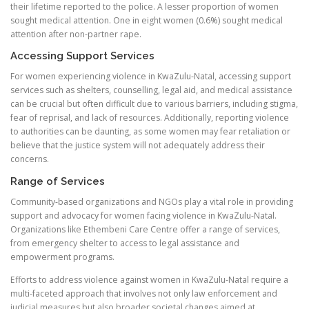
their lifetime reported to the police. A lesser proportion of women
sought medical attention. One in eight women (0.6%) sought medical
attention after non-partner rape.
Accessing Support Services
For women experiencing violence in KwaZulu-Natal, accessing support
services such as shelters, counselling, legal aid, and medical assistance
can be crucial but often difficult due to various barriers, including stigma,
fear of reprisal, and lack of resources. Additionally, reporting violence
to authorities can be daunting, as some women may fear retaliation or
believe that the justice system will not adequately address their
concerns.
Range of Services
Community-based organizations and NGOs play a vital role in providing
support and advocacy for women facing violence in KwaZulu-Natal.
Organizations like Ethembeni Care Centre offer a range of services,
from emergency shelter to access to legal assistance and
empowerment programs.
Efforts to address violence against women in KwaZulu-Natal require a
multi-faceted approach that involves not only law enforcement and
judicial measures but also broader societal changes aimed at