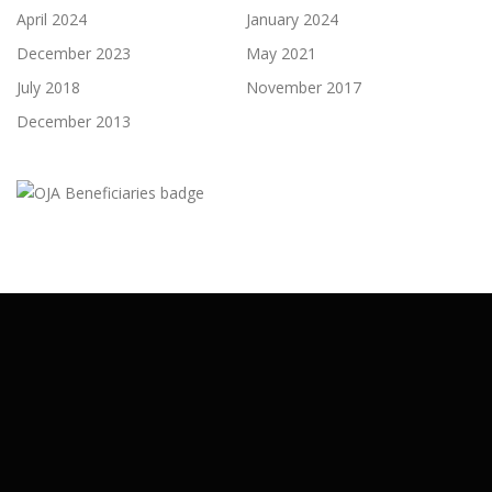
April 2024
January 2024
December 2023
May 2021
July 2018
November 2017
December 2013