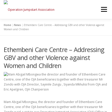
Skip
to
Menu
content
Home
»
News
»
Ethembeni Care Centre – Addressing GBV and other Violence against
HOME
WHO WE ARE
WHAT WE DO
Women and Children
Ethembeni Care Centre – Addressing
PLEASE DONATE!
NEWS
CONTACT US
GBV and other Violence against
Women and Children
Mam Abigail Mbongwa, the director and founder of Ethembeni Care
Centre, one of the OJA beneficiaries together with their treasurer Mr
Zondo paid a visit to our Operation Jumpstart Association (OJA) Office in