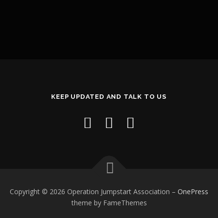
KEEP UPDATED AND TALK TO US
Copyright © 2026 Operation Jumpstart Association
–
OnePress
theme by FameThemes