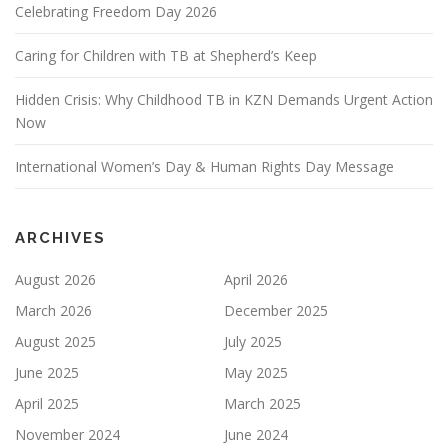
Celebrating Freedom Day 2026
Caring for Children with TB at Shepherd’s Keep
Hidden Crisis: Why Childhood TB in KZN Demands Urgent Action
Now
International Women’s Day & Human Rights Day Message
ARCHIVES
August 2026
April 2026
March 2026
December 2025
August 2025
July 2025
June 2025
May 2025
April 2025
March 2025
November 2024
June 2024