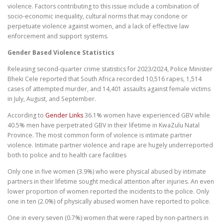
violence. Factors contributing to this issue include a combination of
socio-economic inequality, cultural norms that may condone or
perpetuate violence against women, and a lack of effective law
enforcement and support systems.
Gender Based Violence Statistics
Releasing second-quarter crime statistics for 2023/2024, Police Minister
Bheki Cele reported that South Africa recorded 10,516 rapes, 1,514
cases of attempted murder, and 14,401 assaults against female victims
in July, August, and September.
According to
Gender Links
36.1% women have experienced GBV while
40.5% men have perpetrated GBV in their lifetime in KwaZulu Natal
Province. The most common form of violence is intimate partner
violence. Intimate partner violence and rape are hugely underreported
both to police and to health care facilities
Only one in five women (3.9%) who were physical abused by intimate
partners in their lifetime sought medical attention after injuries. An even
lower proportion of women reported the incidents to the police. Only
one in ten (2.0%) of physically abused women have reported to police.
One in every seven (0.7%) women that were raped by non-partners in