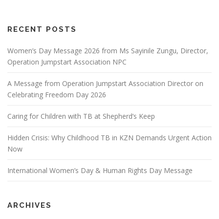
RECENT POSTS
Women’s Day Message 2026 from Ms Sayinile Zungu, Director,
Operation Jumpstart Association NPC
A Message from Operation Jumpstart Association Director on
Celebrating Freedom Day 2026
Caring for Children with TB at Shepherd’s Keep
Hidden Crisis: Why Childhood TB in KZN Demands Urgent Action
Now
International Women’s Day & Human Rights Day Message
ARCHIVES