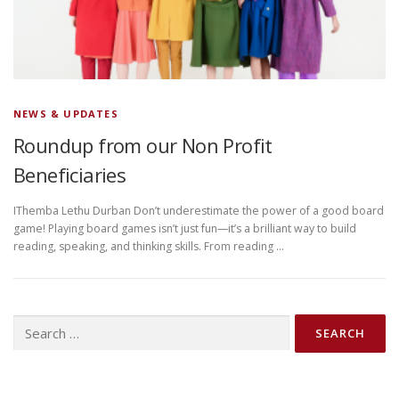
NEWS & UPDATES
Roundup from our Non Profit
Beneficiaries
IThemba Lethu Durban Don’t underestimate the power of a good board
game! Playing board games isn’t just fun—it’s a brilliant way to build
reading, speaking, and thinking skills. From reading …
Search
for: