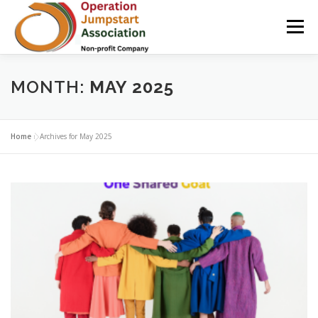
Skip
to
Menu
content
HOME
WHO WE ARE
WHAT WE DO
MONTH:
MAY 2025
PLEASE DONATE!
NEWS
CONTACT US
Home
»
Archives for May 2025