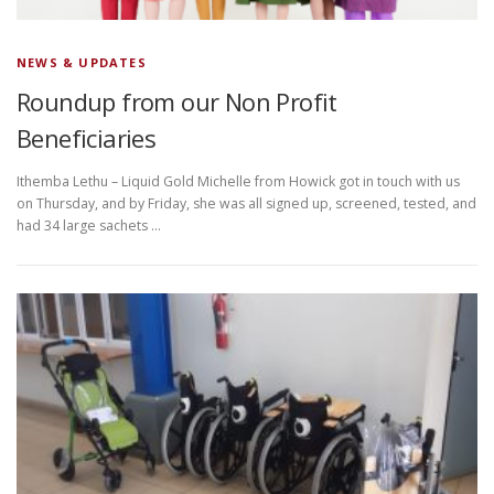
NEWS & UPDATES
Roundup from our Non Profit
Beneficiaries
Ithemba Lethu – Liquid Gold Michelle from Howick got in touch with us
on Thursday, and by Friday, she was all signed up, screened, tested, and
had 34 large sachets …