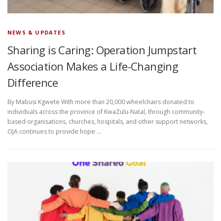
NEWS & UPDATES
Sharing is Caring: Operation Jumpstart
Association Makes a Life-Changing
Difference
By Mabusi Kgwete With more than 20,000 wheelchairs donated to
individuals across the province of KwaZulu-Natal, through community-
based organisations, churches, hospitals, and other support networks,
OJA continues to provide hope …