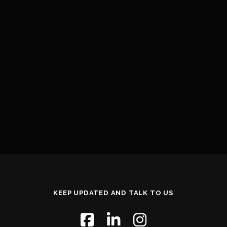
KEEP UPDATED AND TALK TO US