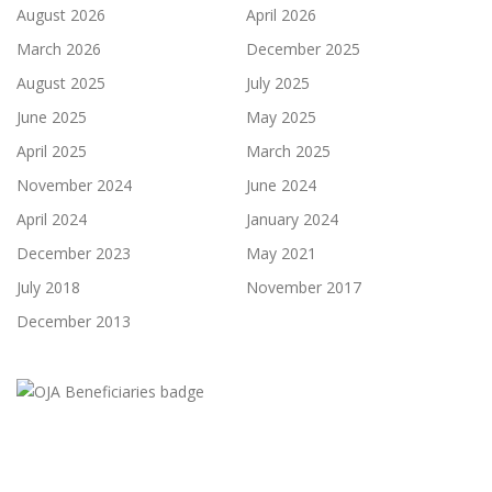
August 2026
April 2026
March 2026
December 2025
August 2025
July 2025
June 2025
May 2025
April 2025
March 2025
November 2024
June 2024
April 2024
January 2024
December 2023
May 2021
July 2018
November 2017
December 2013