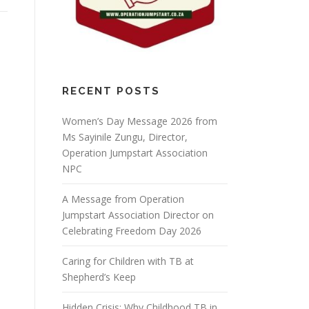
RECENT POSTS
Women’s Day Message 2026 from
Ms Sayinile Zungu, Director,
Operation Jumpstart Association
NPC
A Message from Operation
Jumpstart Association Director on
Celebrating Freedom Day 2026
Caring for Children with TB at
Shepherd’s Keep
Hidden Crisis: Why Childhood TB in