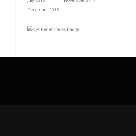
July 2018
November 2017
December 2013