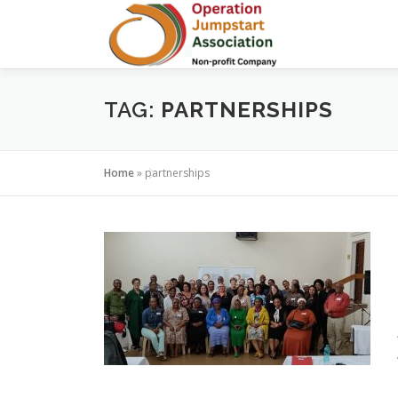
Skip
to
content
TAG:
PARTNERSHIPS
Home
»
partnerships