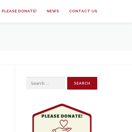
PLEASE DONATE!
NEWS
CONTACT US
Search
for: