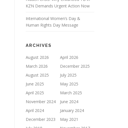
KZN Demands Urgent Action Now
International Women’s Day &
Human Rights Day Message
ARCHIVES
August 2026
April 2026
March 2026
December 2025
August 2025
July 2025
June 2025
May 2025
April 2025
March 2025
November 2024
June 2024
April 2024
January 2024
December 2023
May 2021