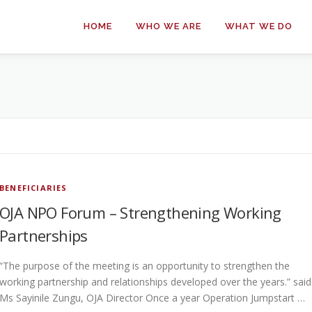
HOME
WHO WE ARE
WHAT WE DO
BENEFICIARIES
OJA NPO Forum – Strengthening Working
Partnerships
“The purpose of the meeting is an opportunity to strengthen the
working partnership and relationships developed over the years.” said
Ms Sayinile Zungu, OJA Director Once a year Operation Jumpstart …