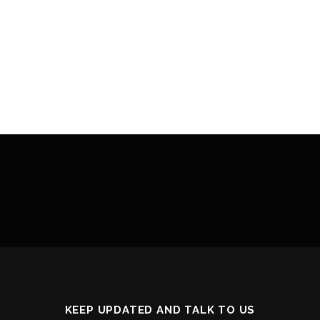
KEEP UPDATED AND TALK TO US