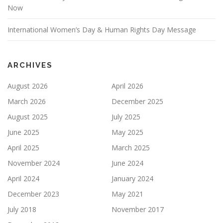
Now
International Women’s Day & Human Rights Day Message
ARCHIVES
August 2026
April 2026
March 2026
December 2025
August 2025
July 2025
June 2025
May 2025
April 2025
March 2025
November 2024
June 2024
April 2024
January 2024
December 2023
May 2021
July 2018
November 2017