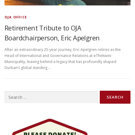
OJA OFFICE
Retirement Tribute to OJA
Boardchairperson, Eric Apelgren
After an extraordinary 25-year journey, Eric Apelgren retires as the
Head of International and Governance Relations at eThekwini
Municipality, leaving behind a legacy that has profoundly shaped
Durban’s global standing …
Search
for: