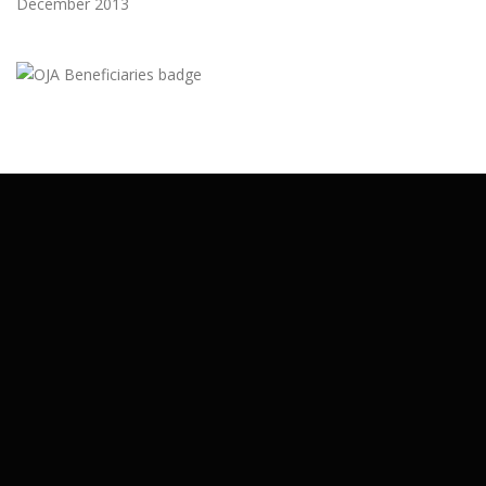
December 2013