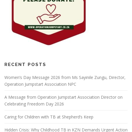
RECENT POSTS
Women’s Day Message 2026 from Ms Sayinile Zungu, Director,
Operation Jumpstart Association NPC
A Message from Operation Jumpstart Association Director on
Celebrating Freedom Day 2026
Caring for Children with TB at Shepherd’s Keep
Hidden Crisis: Why Childhood TB in KZN Demands Urgent Action