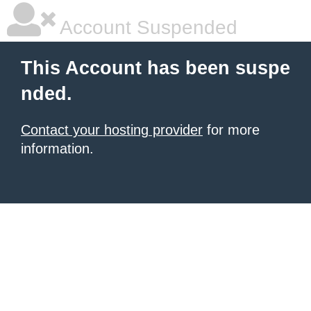
Account Suspended
This Account has been suspe
nded.
Contact your hosting provider
for more
information.