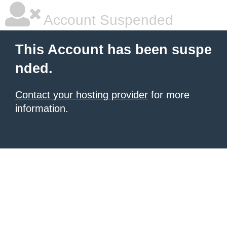
Account Suspended
This Account has been suspe
nded.
Contact your hosting provider
for more
information.