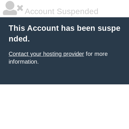
Account Suspended
This Account has been suspe
nded.
Contact your hosting provider
for more
information.